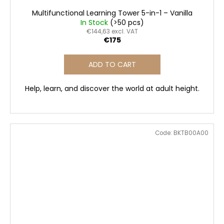
Multifunctional Learning Tower 5-in-1 – Vanilla
In Stock
(>50 pcs)
€144,63 excl. VAT
€175
ADD TO CART
Help, learn, and discover the world at adult height.
Code:
BKTB00A00