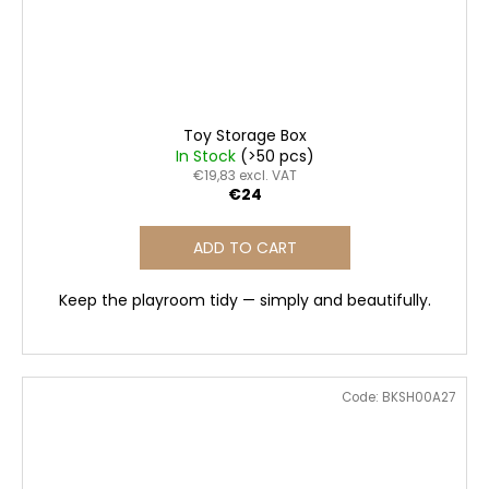
Toy Storage Box
In Stock
(>50 pcs)
€19,83 excl. VAT
€24
ADD TO CART
Keep the playroom tidy — simply and beautifully.
Code:
BKSH00A27