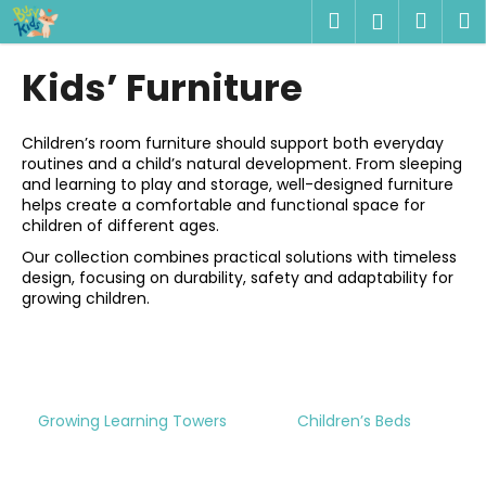
C
Skip
Search
Shop
M
Login
to
a
content
Back
Back
cart
r
Kids’ Furniture
t
W
h
Children’s room furniture should support both everyday
routines and a child’s natural development. From sleeping
a
and learning to play and storage, well-designed furniture
t
helps create a comfortable and functional space for
a
children of different ages.
r
Our collection combines practical solutions with timeless
design, focusing on durability, safety and adaptability for
e
growing children.
y
o
u
l
Growing Learning Towers
Children’s Beds
o
o
k