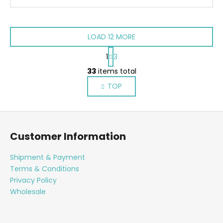
LOAD 12 MORE
P
1
3
a
L
g
33
items total
i
i
TOP
s
n
a
t
t
i
F
i
n
o
o
g
Customer Information
n
o
c
o
t
Shipment & Payment
n
e
Terms & Conditions
t
r
Privacy Policy
r
Wholesale
o
l
s