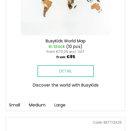
BusyKids World Map
In Stock
(10 pcs)
from €70,25 excl. VAT
€85
from
DETAIL
Discover the world with BusyKids
Small
Medium
Large
Code:
BKTT13A25