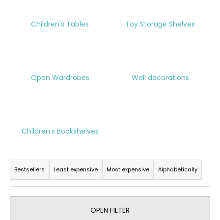
i
n
Children’s Tables
Toy Storage Shelves
g
f
o
r
Open Wardrobes
Wall decorations
?
Children’s Bookshelves
SEARCH
P
r
Bestsellers
Least expensive
Most expensive
Alphabetically
W
o
e
d
r
u
OPEN FILTER
e