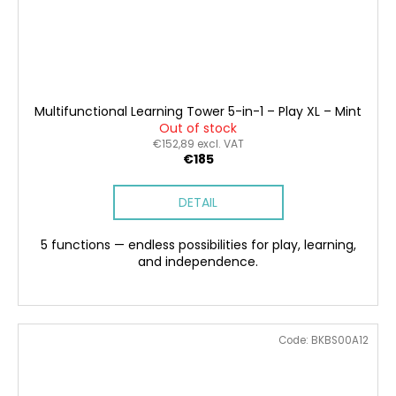
Multifunctional Learning Tower 5-in-1 – Play XL – Mint
Out of stock
€152,89 excl. VAT
€185
DETAIL
5 functions — endless possibilities for play, learning,
and independence.
Code:
BKBS00A12