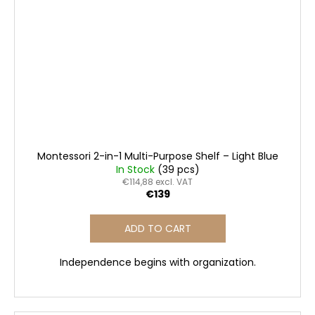
Montessori 2-in-1 Multi-Purpose Shelf – Light Blue
In Stock
(39 pcs)
€114,88 excl. VAT
€139
ADD TO CART
Independence begins with organization.