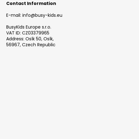
Contact Information
E-mail: info@busy-kids.eu
BusyKids Europe s.r.o.
VAT ID: CZ03379965
Address: Osík 50, Osík,
56967, Czech Republic