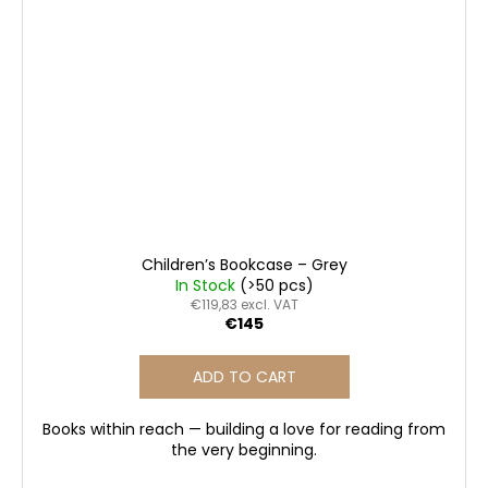
Children’s Bookcase – Grey
In Stock
(>50 pcs)
€119,83 excl. VAT
€145
ADD TO CART
Books within reach — building a love for reading from
the very beginning.