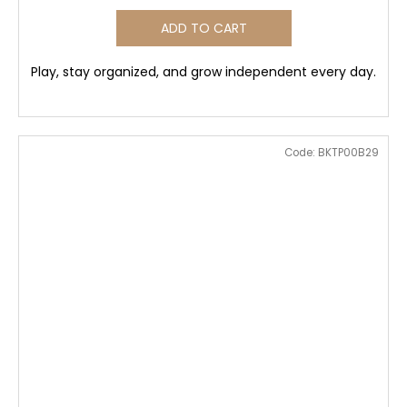
ADD TO CART
Play, stay organized, and grow independent every day.
Code:
BKTP00B29