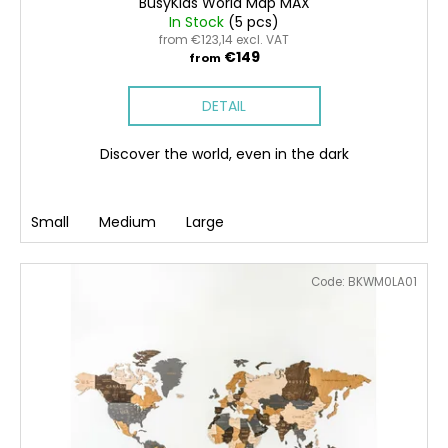
BusyKids World Map MAX
In Stock
(5 pcs)
from €123,14 excl. VAT
€149
from
DETAIL
Discover the world, even in the dark
Small
Medium
Large
Code:
BKWM0LA01