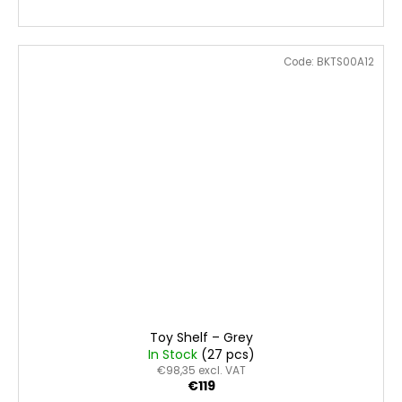
Code:
BKTS00A12
Toy Shelf – Grey
In Stock
(27 pcs)
€98,35 excl. VAT
€119