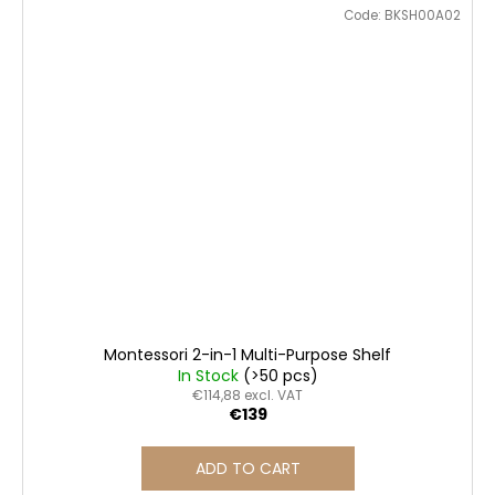
Code:
BKSH00A02
Montessori 2-in-1 Multi-Purpose Shelf
In Stock
(>50 pcs)
€114,88 excl. VAT
€139
ADD TO CART