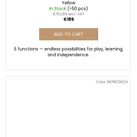
Yellow
In Stock
(>50 pcs)
€152,89 excl. VAT
€185
ADD TO CART
5 functions — endless possibilities for play, learning,
and independence.
Code:
BKPB00B24