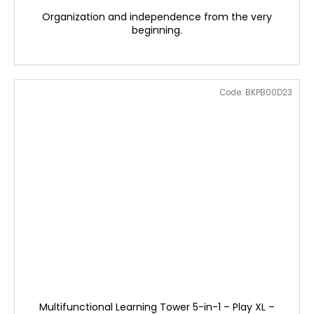
Organization and independence from the very
beginning.
Code:
BKPB00D23
Multifunctional Learning Tower 5-in-1 – Play XL –