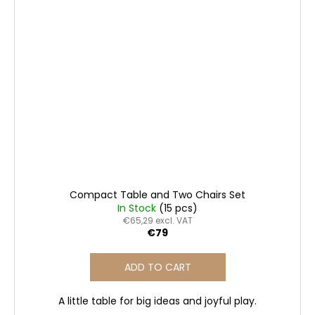
Compact Table and Two Chairs Set
In Stock
(15 pcs)
€65,29 excl. VAT
€79
ADD TO CART
A little table for big ideas and joyful play.