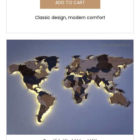
ADD TO CART
Classic design, modern comfort
Code:
BKWM0LB01