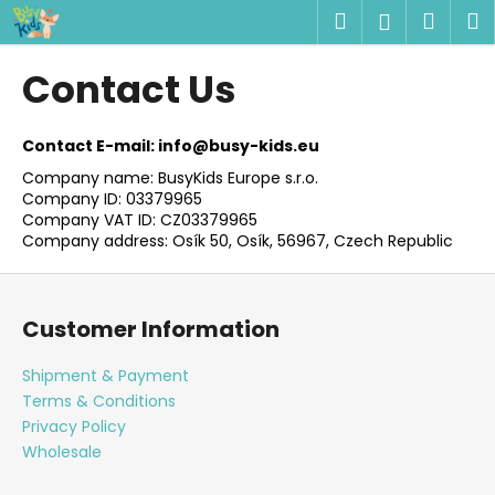
C
Skip
Search
Shop
M
Login
to
a
content
Back
Back
cart
r
Contact Us
t
W
h
Contact E-mail: info@busy-kids.eu
a
Company name: BusyKids Europe s.r.o.
Company ID: 03379965
t
Company VAT ID: CZ03379965
a
Company address: Osík 50, Osík, 56967, Czech Republic
r
F
e
o
y
Customer Information
o
o
t
u
Shipment & Payment
e
Terms & Conditions
l
r
Privacy Policy
o
Wholesale
o
k