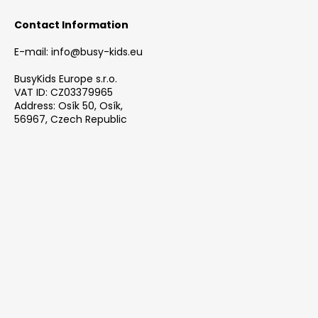
i
Contact Information
n
g
E-mail: info@busy-kids.eu
f
BusyKids Europe s.r.o.
o
VAT ID: CZ03379965
Address: Osík 50, Osík,
r
56967, Czech Republic
?
SEARCH
W
e
r
e