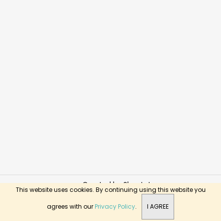
Created by Shoptet
This website uses cookies. By continuing using this website you
Copyright 2026
BusyKids Toys
. All rights reserved.
agrees with our
Privacy Policy
.
I AGREE