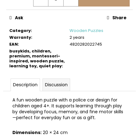
c
o
m
Ask
Share
m
e
Category
:
Wooden Puzzles
n
Warranty
:
2 years
d
EAN
:
4820282022745
busykids, children,
premium, montessori-
inspired, wooden puzzle,
BUSYKIDS
learning toy, quiet play
:
WOODEN
3D
CONSTRUCTION
KIT
Description
Discussion
–
TRAIN
A fun wooden puzzle with a police car design for
€45
children aged 4+. It supports learning through play
by developing focus, memory, and fine motor skills
—perfect for everyday fun or as a gift.
Dimensions:
20 × 24 cm