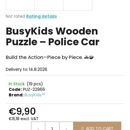
i
n
The
Not rated
Rating details
g
average
BusyKids Wooden
product
f
rating
o
Puzzle – Police Car
is
r
0,0
out
?
of
Build the Action—Piece by Piece. 🚓🧩
5
stars.
Delivery to:
14.8.2026
SEARCH
In Stock
(19 pcs)
Code:
PUZ-22966
Brand:
BusyKids™
W
€9,90
e
€8,18 excl. VAT
r
Measure
e
ADD TO CART
price: