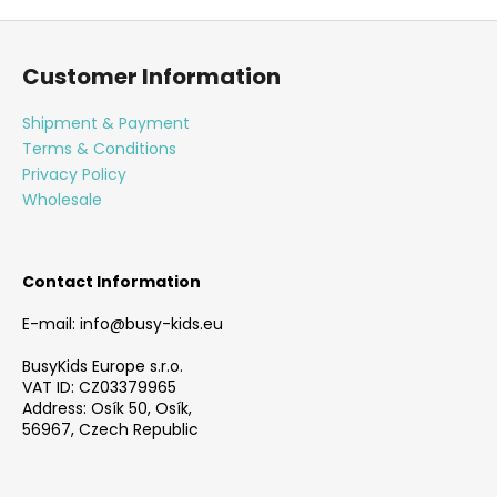
F
o
Customer Information
o
t
Shipment & Payment
e
Terms & Conditions
r
Privacy Policy
Wholesale
Contact Information
E-mail: info@busy-kids.eu
BusyKids Europe s.r.o.
VAT ID: CZ03379965
Address: Osík 50, Osík,
56967, Czech Republic