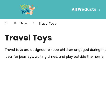
C
Skip
to
a
All Products
content
Back
Back
r
shopping
shopping
t
Home
Toys
Travel Toys
W
Travel Toys
Travel toys are designed to keep children engaged during tr
Ideal for journeys, waiting times, and play outside the home.