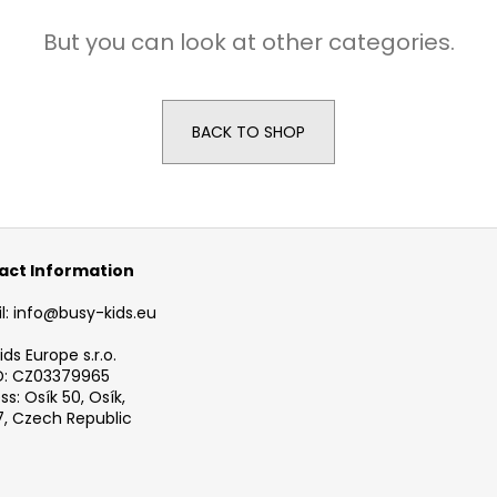
BUSYKIDS WOODEN 3D CONSTRUCTION
BUSYKIDS WOO
KIT – TURBO TRACTOR
KIT – TURBO AIR
But you can look at other categories.
€9,90
€9,90
BACK TO SHOP
act Information
l: info@busy-kids.eu
ds Europe s.r.o.
D: CZ03379965
s: Osík 50, Osík,
, Czech Republic