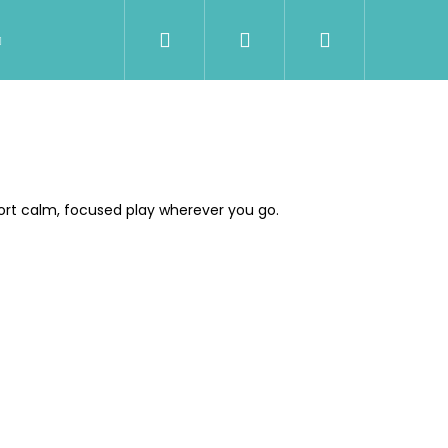
Search
Login
Shopping
Wholesale
Contact Us
Shipment & Pa
cart
ort calm, focused play wherever you go.
Next