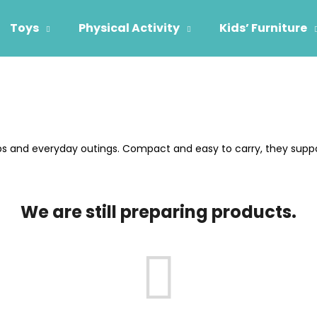
Toys
Physical Activity
Kids’ Furniture
hat are you looking for?
SEARCH
ips and everyday outings. Compact and easy to carry, they supp
We recommend
We are still preparing products.