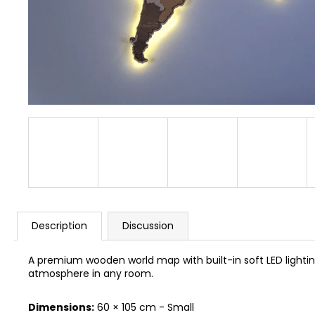
BUSYKIDS “ZOO” ACTIVITY HOUSE BUSY
BOARD
€249
Description
Discussion
A premium wooden world map with built-in soft LED lighting
atmosphere in any room.
Dimensions:
60 × 105 cm - Small