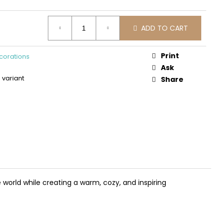
DEN 3D CONSTRUCTION
PLANE
ADD TO CART
Print
corations
Ask
variant
Share
 world while creating a warm, cozy, and inspiring