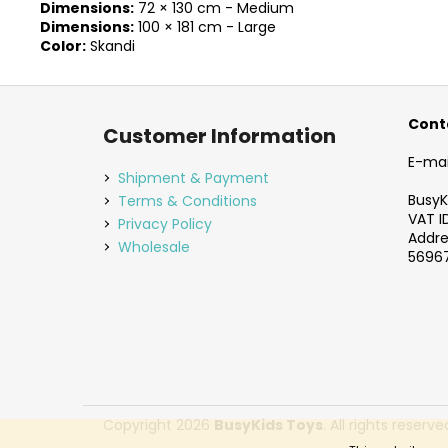
Dimensions:
72 × 130 cm - Medium
Dimensions:
100 × 181 cm - Large
Color:
Skandi
F
o
Cont
Customer Information
o
E-mai
t
Shipment & Payment
e
BusyKi
Terms & Conditions
VAT I
r
Privacy Policy
Addres
Wholesale
56967
Copyright 2026
BusyKids Toys
. All rights reserve