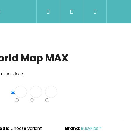
Search
Login
Shopping
Wholesale
Contact Us
Shipment & Pa
cart
orld Map MAX
n the dark
Next
ode:
Choose variant
Brand:
BusyKids™