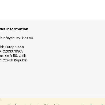
act Information
l: info@busy-kids.eu
ds Europe s.r.o.
D: CZ03379965
s: Osík 50, Osík,
, Czech Republic
d.