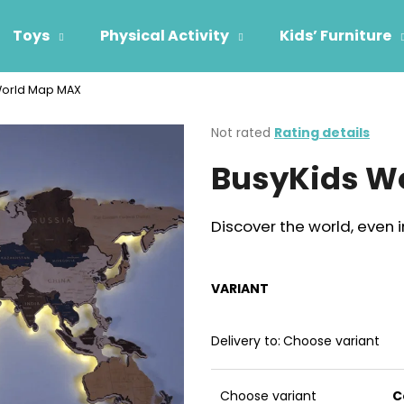
Toys
Physical Activity
Kids’ Furniture
World Map MAX
hat are you looking for?
The
Not rated
Rating details
average
BusyKids W
product
SEARCH
rating
is
0,0
Discover the world, even i
out
We recommend
of
5
stars.
VARIANT
Delivery to:
Choose variant
Choose variant
C