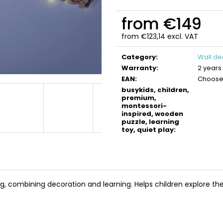
BUSYKIDS WOODEN 3D CONSTRUCTION
BUSYKIDS WOO
KIT – TURBO TRACTOR
KIT – TURBO AIR
from
€149
€9,90
€9,90
from
€123,14
excl. VAT
Measure
price:
Category
:
Wall de
Warranty
:
2 years
EAN
:
Choose 
busykids, children,
premium,
montessori-
inspired, wooden
puzzle, learning
toy, quiet play
:
, combining decoration and learning. Helps children explore the