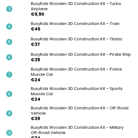
BusyKids Wooden 3D Construction Kit – Turbo
Airplane
€9,90
BusyKids Wooden 3D Construction Kit – Train
€45
BusyKids Wooden 3D Construction Kit – Titanic
€37
BusyKids Wooden 3D Construction Kit – Pirate Ship
€39
BusyKids Wooden 3D Construction Kit – Police
Muscle Car
€24
BusyKids Wooden 3D Construction Kit – Sports
Muscle Car
€24
BusyKids Wooden 3D Construction Kit – Off-Road
Vehicle
€39
BusyKids Wooden 3D Construction Kit – Military
Off-Road Vehicle
€34