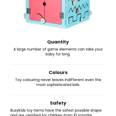
c
o
m
m
e
n
d
Quantity
A large number of game elements can take your
BUSYKIDS
baby for long.
“ZOO”
ACTIVITY
HOUSE
BUSY
Colours
BOARD
Toy colouring never leaves indifferent even the
€249
most sophisticated kids.
Safety
BusyKids toy items have the safest possible shape
and are certified for children from 10 months.