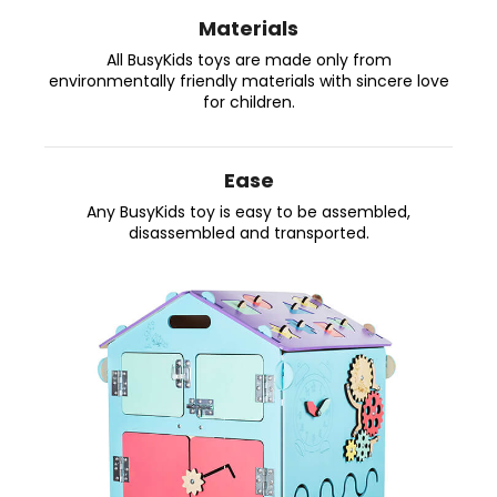
s
i
Materials
y
n
All BusyKids toys are made only from
g
environmentally friendly materials with sincere love
K
for children.
f
i
o
r
d
Ease
?
s
Any BusyKids toy is easy to be assembled,
disassembled and transported.
W
o
SEARCH
r
l
W
d
e
!
r
e