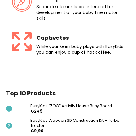
Separate elements are intended for
development of your baby fine motor
skills.
Captivates
While your keen baby plays with BusyKids
you can enjoy a cup of hot coffee.
Top 10 Products
BusyKids “ZOO” Activity House Busy Board
€249
BusyKids Wooden 3D Construction Kit – Turbo
Tractor
€9,90