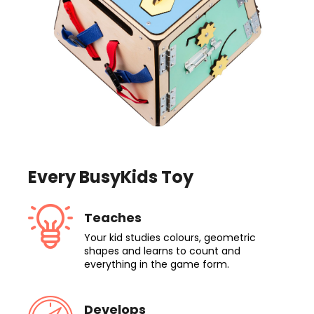
Every BusyKids Toy
Teaches
Your kid studies colours, geometric
shapes and learns to count and
everything in the game form.
Develops