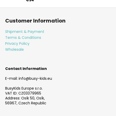
F
o
Customer Information
o
t
Shipment & Payment
e
Terms & Conditions
r
Privacy Policy
Wholesale
Contact Information
E-mail: info@busy-kids.eu
BusyKids Europe s.r.o.
VAT ID: CZ03379965
Address: Osík 50, Osík,
56967, Czech Republic