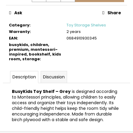
c
o
Ask
Share
m
m
Category
:
Toy Storage Shelves
e
Warranty
:
2 years
n
EAN
:
0684910930345
d
busykids, children,
premium, montessori-
inspired, bookshelf, kids
room, storage
:
BUSYKIDS
WOODEN
3D
CONSTRUCTION
Description
Discussion
KIT
–
POLICE
BusyKids Toy Shelf – Grey
is designed according
MUSCLE
to Montessori principles, allowing children to easily
CAR
access and organize their toys independently. Its
€24
child-friendly height helps keep the room tidy while
encouraging independence. Made from durable
birch plywood with a stable and safe design.