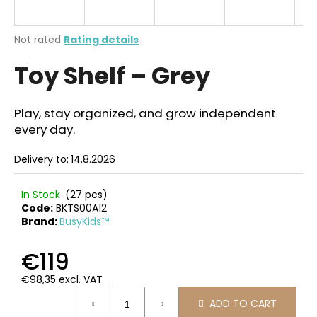
i
n
The
Not rated
Rating details
g
average
Toy Shelf – Grey
product
f
rating
o
is
r
0,0
Play, stay organized, and grow independent
out
?
every day.
of
5
Delivery to:
14.8.2026
stars.
In Stock
(27 pcs)
SEARCH
Code:
BKTS00A12
Brand:
BusyKids™
€119
W
e
€98,35 excl. VAT
r
Measure
ADD TO CART
price:
e