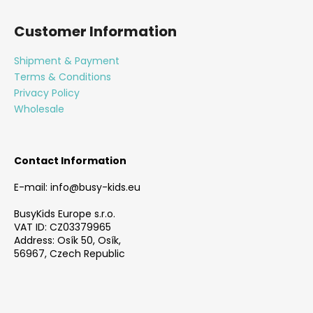
F
o
Customer Information
o
t
Shipment & Payment
e
Terms & Conditions
r
Privacy Policy
Wholesale
Contact Information
E-mail: info@busy-kids.eu
BusyKids Europe s.r.o.
VAT ID: CZ03379965
Address: Osík 50, Osík,
56967, Czech Republic