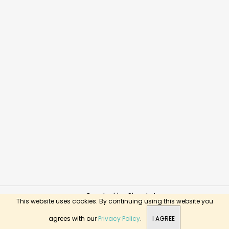
Created by Shoptet
This website uses cookies. By continuing using this website you
Copyright 2026
BusyKids Toys
. All rights reserved.
agrees with our
Privacy Policy
.
I AGREE