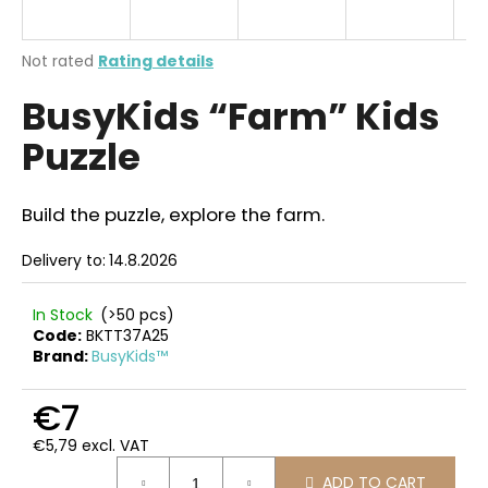
i
n
The
Not rated
Rating details
g
average
BusyKids “Farm” Kids
product
f
rating
o
Puzzle
is
r
0,0
out
?
of
Build the puzzle, explore the farm.
5
stars.
Delivery to:
14.8.2026
SEARCH
In Stock
(>50 pcs)
Code:
BKTT37A25
Brand:
BusyKids™
W
€7
e
€5,79 excl. VAT
r
Measure
e
ADD TO CART
price: