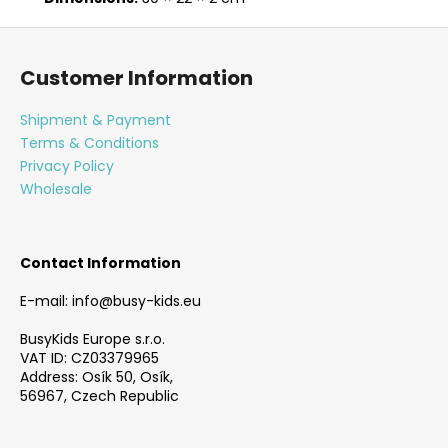
F
o
Customer Information
o
t
Shipment & Payment
e
Terms & Conditions
r
Privacy Policy
Wholesale
Contact Information
E-mail: info@busy-kids.eu
BusyKids Europe s.r.o.
VAT ID: CZ03379965
Address: Osík 50, Osík,
56967, Czech Republic