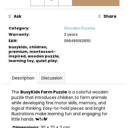
c
o
m
Ask
Share
m
e
Category
:
Wooden Puzzles
n
Warranty
:
2 years
d
EAN
:
0684910928151
busykids, children,
premium, montessori-
inspired, wooden puzzle,
BUSYKIDS
learning toy, quiet play
:
WOODEN
3D
CONSTRUCTION
KIT
Description
Discussion
–
OFF-
ROAD
The
BusyKids Farm Puzzle
is a colorful wooden
VEHICLE
puzzle that introduces children to farm animals
while developing fine motor skills, memory, and
€39
logical thinking. Easy-to-hold pieces and bright
illustrations make learning fun and engaging for
little hands. 🐄🐑🐓
Dimensions:
30 × 22 × 2 cm