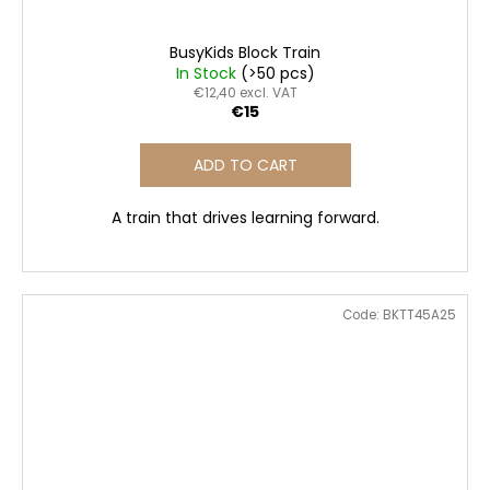
BusyKids Block Train
In Stock
(>50 pcs)
€12,40 excl. VAT
€15
ADD TO CART
A train that drives learning forward.
Code:
BKTT45A25