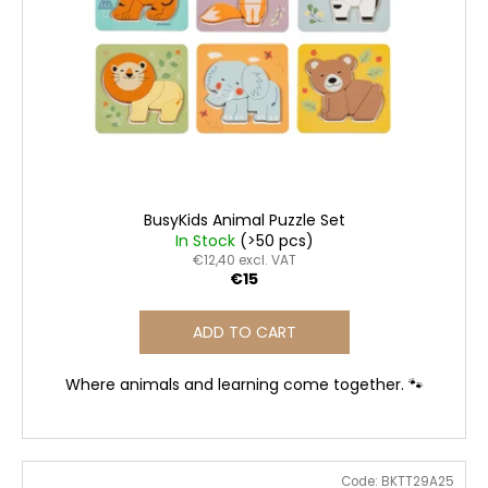
i
f
i
n
p
n
g
r
g
o
f
d
o
u
r
c
?
t
BusyKids Animal Puzzle Set
s
In Stock
(>50 pcs)
€12,40 excl. VAT
€15
SEARCH
ADD TO CART
Where animals and learning come together. 🐾
W
e
r
e
Code:
BKTT29A25