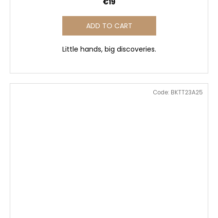
€19
ADD TO CART
Little hands, big discoveries.
Code:
BKTT23A25