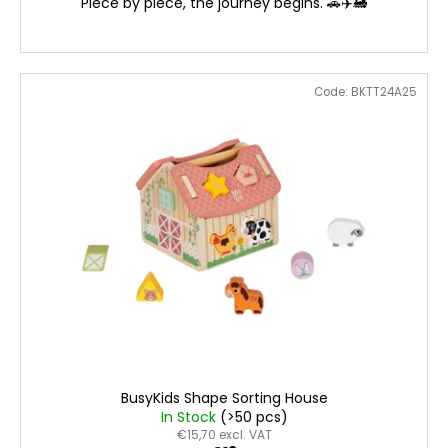
Piece by piece, the journey begins. 🚗✈️🚂
Code:
BKTT24A25
BusyKids Shape Sorting House
In Stock
(>50 pcs)
€15,70 excl. VAT