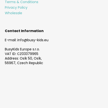
e
Terms & Conditions
n
r
Privacy Policy
t
Wholesale
r
o
l
s
Contact Information
E-mail: info@busy-kids.eu
BusyKids Europe s.r.o.
VAT ID: CZ03379965
Address: Osík 50, Osík,
56967, Czech Republic