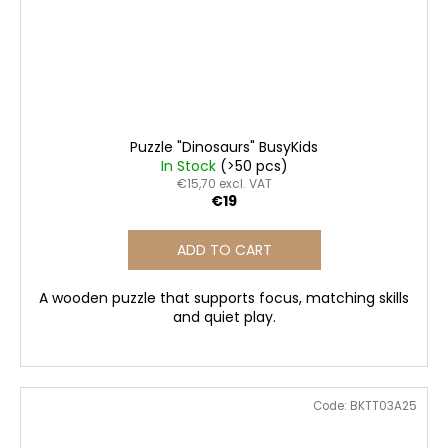
Puzzle "Dinosaurs" BusyKids
In Stock
(>50 pcs)
€15,70 excl. VAT
€19
ADD TO CART
A wooden puzzle that supports focus, matching skills
and quiet play.
Code:
BKTT03A25