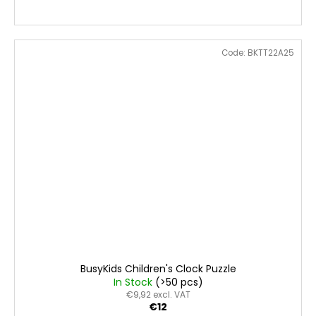
Code:
BKTT22A25
BusyKids Children's Clock Puzzle
In Stock
(>50 pcs)
€9,92 excl. VAT
€12