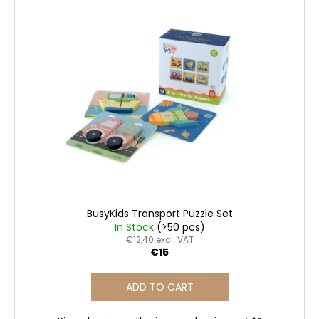
c
o
m
m
e
n
d
BUSYKIDS
“ZOO”
ACTIVITY
HOUSE
BUSY
BOARD
BusyKids Transport Puzzle Set
€249
In Stock
(>50 pcs)
€12,40 excl. VAT
€15
ADD TO CART