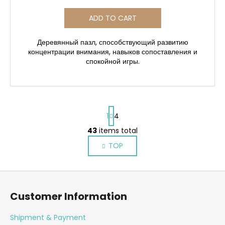
ADD TO CART
Деревянный пазл, способствующий развитию
концентрации внимания, навыков сопоставления и
спокойной игры.
P
1
4
a
g
43
items total
L
i
i
TOP
n
s
a
t
t
F
i
i
o
o
n
Customer Information
n
o
g
c
t
Shipment & Payment
o