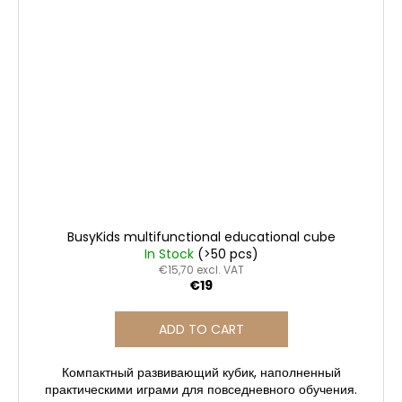
BusyKids multifunctional educational cube
In Stock
(>50 pcs)
€15,70 excl. VAT
€19
ADD TO CART
Компактный развивающий кубик, наполненный
практическими играми для повседневного обучения.