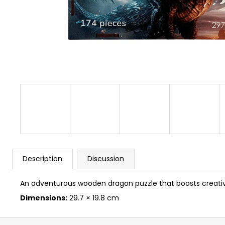
BUSYKIDS “ZOO” ACTIVITY HOUSE BUSY
BOARD
€249
Description
Discussion
An adventurous wooden dragon puzzle that boosts creativit
Dimensions:
29.7 × 19.8 cm
F