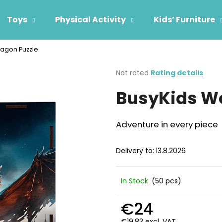
Toys
Physical Activity
Kids’ Furniture
agon Puzzle
hat are you looking for?
The
Not rated
Rating details
average
BusyKids W
product
SEARCH
rating
is
0,0
Adventure in every piece
out
We recommend
of
5
Delivery to:
13.8.2026
stars.
In Stock
(50 pcs)
€24
€19,83 excl. VAT