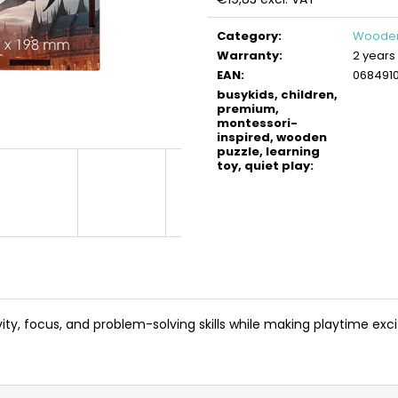
BUSYKIDS WOODEN 3D CONSTRUCTION
BUSYKIDS WOO
Measure
KIT – TURBO TRACTOR
KIT – TURBO AIR
price:
Category
:
Wooden
€9,90
€9,90
Warranty
:
2 years
EAN
:
068491
busykids, children,
premium,
montessori-
inspired, wooden
puzzle, learning
toy, quiet play
:
y, focus, and problem-solving skills while making playtime exc