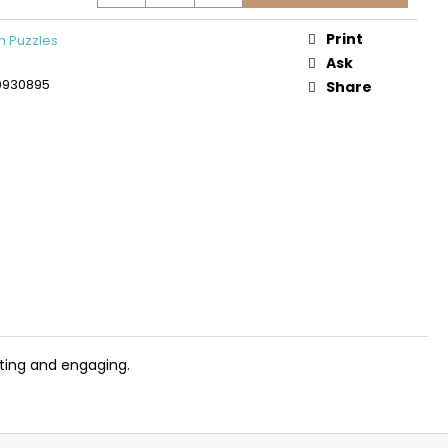
DEN 3D CONSTRUCTION
PLANE
Print
 Puzzles
Ask
0930895
Share
iting and engaging.