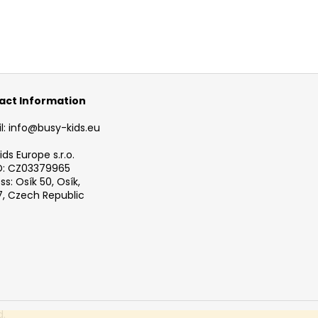
act Information
l: info@busy-kids.eu
ds Europe s.r.o.
D: CZ03379965
s: Osík 50, Osík,
, Czech Republic
d.