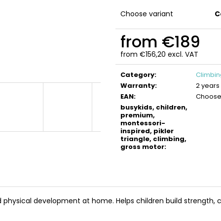
BUSYKIDS WOODEN 3D CONSTRUCTION
BUSYKIDS WOO
KIT – TURBO TRACTOR
KIT – TURBO AIR
Choose variant
C
€9,90
€9,90
from
€189
from
€156,20
excl. VAT
Measure
price:
Category
:
Climbi
Warranty
:
2 years
EAN
:
Choose 
busykids, children,
premium,
montessori-
inspired, pikler
triangle, climbing,
gross motor
:
d physical development at home. Helps children build strength, 