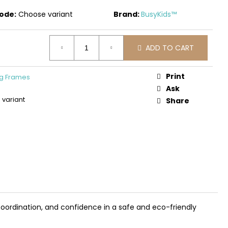
DEN 3D CONSTRUCTION
PLANE
ode:
Choose variant
Brand:
BusyKids™
ADD TO CART
Print
ng Frames
Ask
variant
Share
coordination, and confidence in a safe and eco-friendly