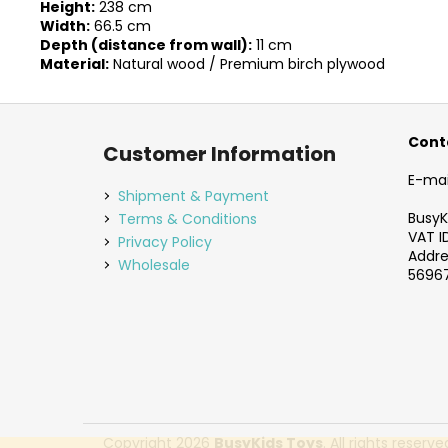
Height:
238 cm
Width:
66.5 cm
Depth (distance from wall):
11 cm
Material:
Natural wood / Premium birch plywood
F
o
Cont
Customer Information
o
E-mai
t
Shipment & Payment
e
BusyKi
Terms & Conditions
VAT I
r
Privacy Policy
Addres
Wholesale
56967
Copyright 2026
BusyKids Toys
. All rights reserve