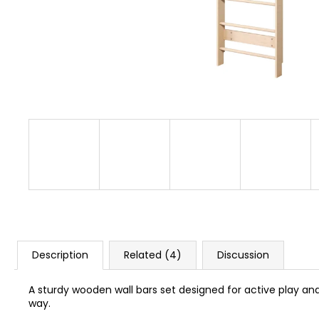
BUSYKIDS “ZOO” ACTIVITY HOUSE BUSY
BOARD
€249
Description
Related (4)
Discussion
A sturdy wooden wall bars set designed for active play an
way.