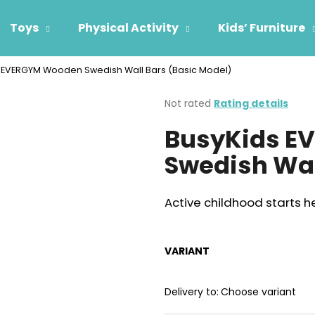
Toys
Physical Activity
Kids’ Furniture
 EVERGYM Wooden Swedish Wall Bars (Basic Model)
hat are you looking for?
The
Not rated
Rating details
average
BusyKids E
product
SEARCH
rating
Swedish Wal
is
0,0
out
We recommend
of
Active childhood starts h
5
stars.
VARIANT
Delivery to:
Choose variant