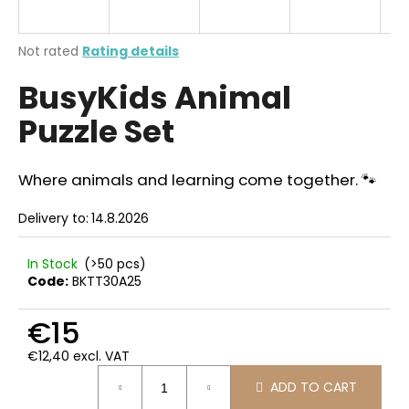
i
n
The
Not rated
Rating details
g
average
BusyKids Animal
product
f
rating
o
Puzzle Set
is
r
0,0
out
?
of
Where animals and learning come together. 🐾
5
stars.
Delivery to:
14.8.2026
SEARCH
In Stock
(>50 pcs)
Code:
BKTT30A25
€15
W
e
€12,40 excl. VAT
Measure
r
ADD TO CART
price:
e