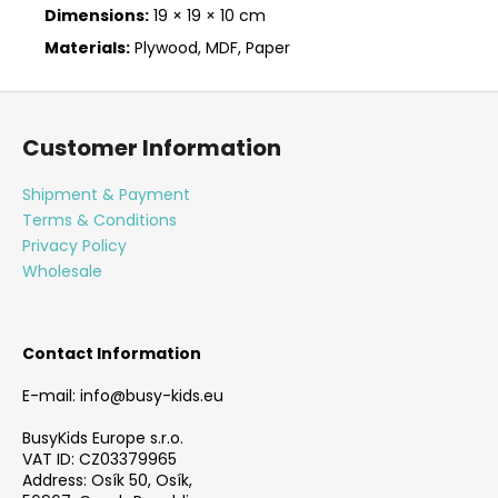
Dimensions:
19 × 19 × 10 cm
Materials:
Plywood, MDF, Paper
F
o
Customer Information
o
t
Shipment & Payment
e
Terms & Conditions
r
Privacy Policy
Wholesale
Contact Information
E-mail: info@busy-kids.eu
BusyKids Europe s.r.o.
VAT ID: CZ03379965
Address: Osík 50, Osík,