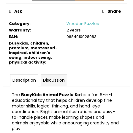
c
o
Ask
Share
m
m
Category
:
Wooden Puzzles
e
Warranty
:
2 years
n
EAN
:
0684910928083
d
busykids, children,
premium, montessori-
inspired, children's
swing, indoor swing,
BUSYKIDS
physical activity
:
WOODEN
3D
CONSTRUCTION
KIT
Description
Discussion
–
TURBO
The
BusyKids Animal Puzzle Set
is a fun 6-in-1
AIRPLANE
educational toy that helps children develop fine
€9,90
motor skills, logical thinking, and hand-eye
coordination. Bright animal illustrations and easy-
to-handle pieces make learning shapes and
animals enjoyable while encouraging creativity and
play.