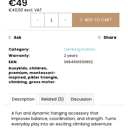
€49
c
o
€40,50 excl. VAT
m
Measure
ADD TO CART
price:
m
e
n
Ask
Share
d
Category
:
Climbing Frames
Warranty
:
2 years
BUSYKIDS
EAN
:
0684910930802
WOODEN
3D
busykids, children,
CONSTRUCTION
premium, montessori-
KIT
inspired, pikler triangle,
–
climbing, gross motor
:
PIRATE
SHIP
€39
Description
Related (5)
Discussion
A fun and dynamic hanging accessory that
improves balance, coordination, and strength. Turns
everyday play into an exciting climbing adventure