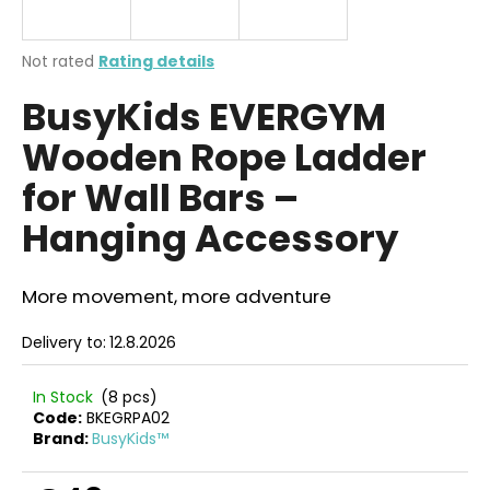
i
n
The
Not rated
Rating details
g
average
BusyKids EVERGYM
product
f
rating
o
Wooden Rope Ladder
is
r
0,0
for Wall Bars –
out
?
of
Hanging Accessory
5
stars.
More movement, more adventure
SEARCH
Delivery to:
12.8.2026
In Stock
(8 pcs)
W
Code:
BKEGRPA02
e
Brand:
BusyKids™
r
e