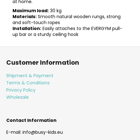
at home.
Maximum load:
30 kg
Materials:
Smooth natural wooden rungs, strong
and soft-touch ropes
Installation:
Easily attaches to the EVERGYM pull-
up bar or a sturdy ceiling hook
F
o
Customer Information
o
t
Shipment & Payment
e
Terms & Conditions
r
Privacy Policy
Wholesale
Contact Information
E-mail: info@busy-kids.eu