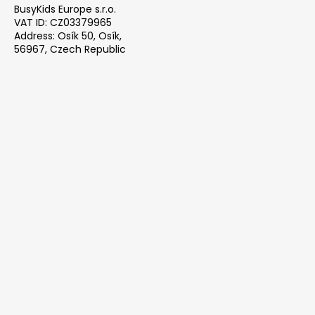
BusyKids Europe s.r.o.
VAT ID: CZ03379965
Address: Osík 50, Osík,
56967, Czech Republic