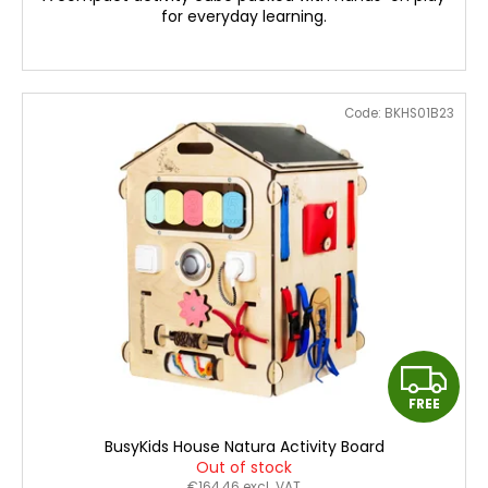
c
for everyday learning.
o
m
m
e
Code:
BKHS01B23
n
d
BUSYKIDS
WOODEN
3D
CONSTRUCTION
KIT
–
POLICE
MUSCLE
CAR
F
€24
FREE
R
BusyKids House Natura Activity Board
E
Out of stock
€164,46 excl. VAT