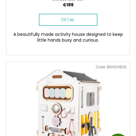
E
€199
DETAIL
A beautifully made activity house designed to keep
little hands busy and curious.
Code:
BKHS01B26