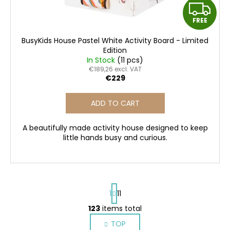
F
FREE
R
BusyKids House Pastel White Activity Board - Limited
E
Edition
In Stock
(11 pcs)
E
€189,26 excl. VAT
€229
ADD TO CART
A beautifully made activity house designed to keep
little hands busy and curious.
P
1
11
a
g
123
items total
L
i
i
TOP
n