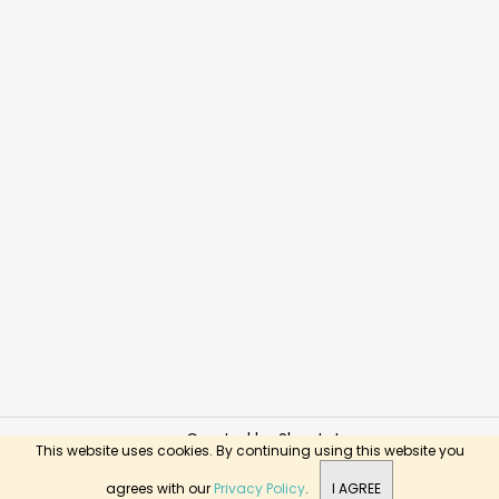
Created by Shoptet
This website uses cookies. By continuing using this website you
Copyright 2026
BusyKids Toys
. All rights reserved.
agrees with our
Privacy Policy
.
I AGREE