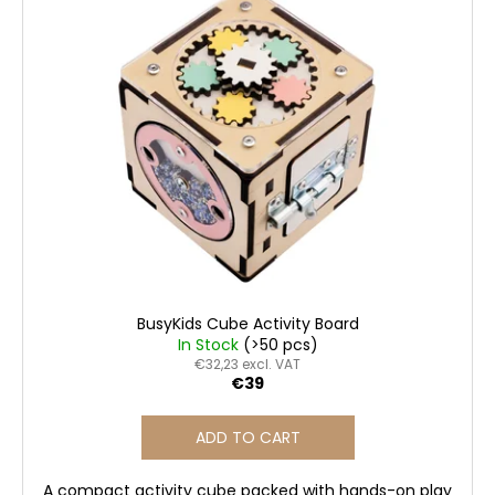
i
o
i
s
r
n
t
t
g
o
i
f
f
n
o
p
g
r
r
?
o
d
u
c
SEARCH
t
BusyKids Cube Activity Board
s
In Stock
(>50 pcs)
€32,23 excl. VAT
€39
W
e
ADD TO CART
r
e
A compact activity cube packed with hands-on play