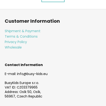
s
a
t
t
F
i
i
o
o
n
Customer Information
n
o
g
c
t
Shipment & Payment
o
e
Terms & Conditions
n
r
Privacy Policy
t
Wholesale
r
o
l
s
Contact Information
E-mail: info@busy-kids.eu
BusyKids Europe s.r.o.
VAT ID: CZ03379965
Address: Osík 50, Osík,
56967, Czech Republic