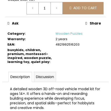
c
Measure
o
ADD TO CART
price:
m
m
Ask
Share
e
n
Category
:
Wooden Puzzles
d
Warranty
:
2 years
EAN
:
4821992516203
BUSYKIDS
busykids, children,
WOODEN
premium, montessori-
inspired, wooden puzzle,
3D
learning toy, quiet play
:
CONSTRUCTION
KIT
–
TURBO
Description
Discussion
AIRPLANE
€9,90
A detailed wooden 3D off-road vehicle model kit for
ages 14+. It offers a hands-on and rewarding
building experience while developing focus,
precision, and spatial skills—perfect for hobbyists
and creative minds.