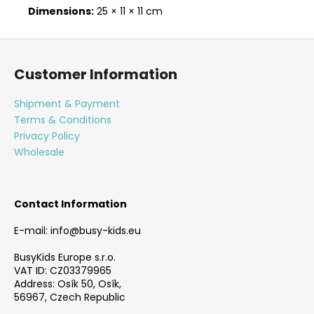
Dimensions:
25 × 11 × 11 cm
F
o
Customer Information
o
t
Shipment & Payment
e
Terms & Conditions
r
Privacy Policy
Wholesale
Contact Information
E-mail: info@busy-kids.eu
BusyKids Europe s.r.o.
VAT ID: CZ03379965
Address: Osík 50, Osík,
56967, Czech Republic