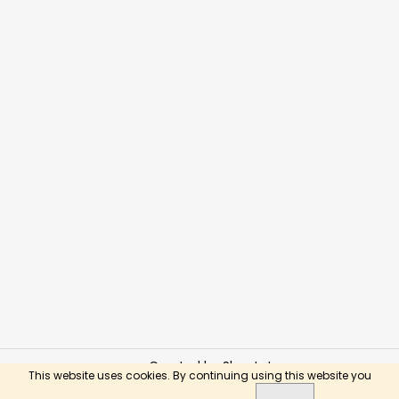
Created by Shoptet
This website uses cookies. By continuing using this website you
Copyright 2026
BusyKids Toys
. All rights reserved.