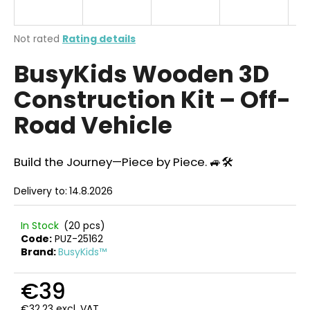
i
n
The
Not rated
Rating details
g
average
BusyKids Wooden 3D
product
f
rating
o
Construction Kit – Off-
is
r
0,0
Road Vehicle
out
?
of
5
stars.
Build the Journey—Piece by Piece. 🚙🛠️
Delivery to:
14.8.2026
SEARCH
In Stock
(20 pcs)
Code:
PUZ-25162
Brand:
BusyKids™
W
e
€39
r
e
€32,23 excl. VAT