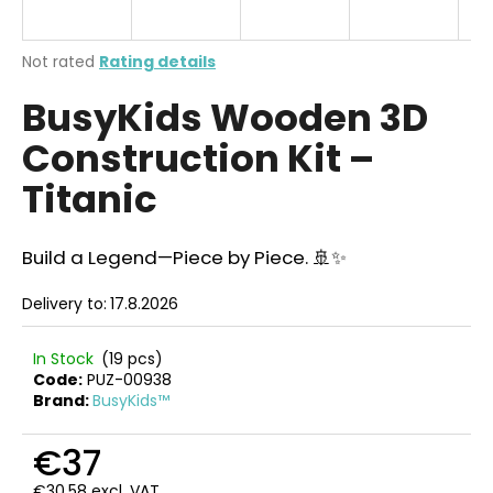
i
n
The
Not rated
Rating details
g
average
BusyKids Wooden 3D
product
f
rating
o
Construction Kit –
is
r
0,0
Titanic
out
?
of
5
stars.
Build a Legend—Piece by Piece. 🚢✨
Delivery to:
17.8.2026
SEARCH
In Stock
(19 pcs)
Code:
PUZ-00938
Brand:
BusyKids™
W
e
€37
r
e
€30,58 excl. VAT