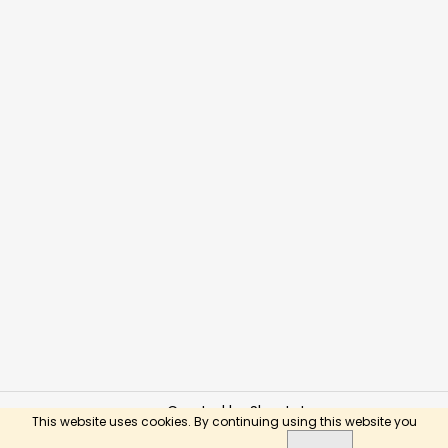
Created by Shoptet
This website uses cookies. By continuing using this website you
Copyright 2026
BusyKids Toys
. All rights reserved.