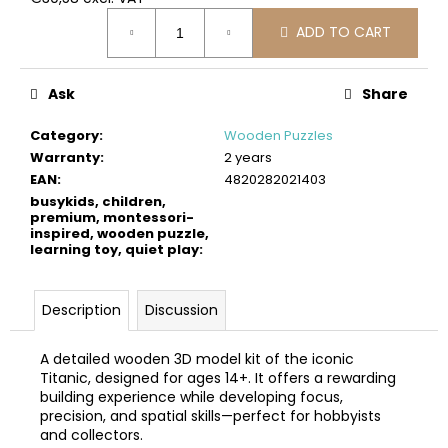
c
Measure
o
ADD TO CART
price:
m
m
Ask
Share
e
n
Category
:
Wooden Puzzles
d
Warranty
:
2 years
EAN
:
4820282021403
BUSYKIDS
busykids, children,
WOODEN
premium, montessori-
inspired, wooden puzzle,
3D
learning toy, quiet play
:
CONSTRUCTION
KIT
–
POLICE
Description
Discussion
MUSCLE
CAR
A detailed wooden 3D model kit of the iconic
€24
Titanic, designed for ages 14+. It offers a rewarding
building experience while developing focus,
precision, and spatial skills—perfect for hobbyists
and collectors.