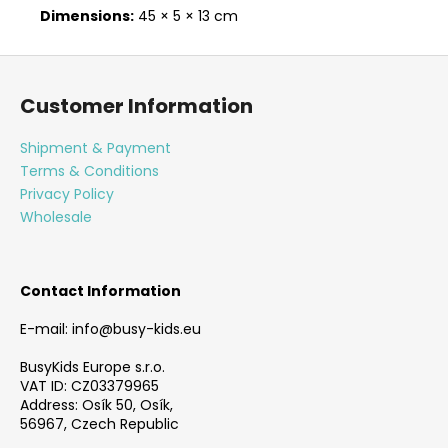
Dimensions:
45 × 5 × 13 cm
F
o
Customer Information
o
t
Shipment & Payment
e
Terms & Conditions
r
Privacy Policy
Wholesale
Contact Information
E-mail: info@busy-kids.eu
BusyKids Europe s.r.o.
VAT ID: CZ03379965
Address: Osík 50, Osík,
56967, Czech Republic