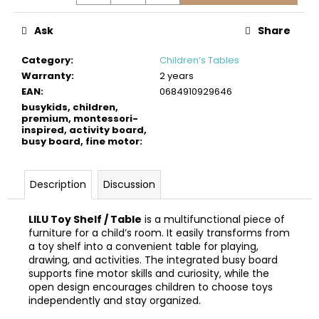
c
o
Ask
Share
m
m
Category
:
Children’s Tables
e
Warranty
:
2 years
n
EAN
:
0684910929646
d
busykids, children,
premium, montessori-
inspired, activity board,
busy board, fine motor
:
BUSYKIDS
WOODEN
3D
CONSTRUCTION
Description
Discussion
KIT
–
TURBO
LILU Toy Shelf / Table
is a multifunctional piece of
TRACTOR
furniture for a child’s room. It easily transforms from
a toy shelf into a convenient table for playing,
€9,90
drawing, and activities. The integrated busy board
supports fine motor skills and curiosity, while the
open design encourages children to choose toys
independently and stay organized.