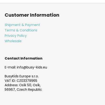
F
o
Customer Information
o
t
Shipment & Payment
e
Terms & Conditions
r
Privacy Policy
Wholesale
Contact Information
E-mail: info@busy-kids.eu
BusyKids Europe s.r.o.
VAT ID: CZ03379965
Address: Osík 50, Osík,
56967, Czech Republic