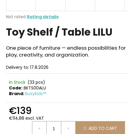
i
n
The
Not rated
Rating details
g
average
Toy Shelf / Table LILU
product
f
rating
o
is
r
0,0
One piece of furniture — endless possibilities for
out
?
play, creativity, and organization.
of
5
Delivery to:
17.8.2026
stars.
In Stock
(33 pcs)
SEARCH
Code:
BKTS00ALU
Brand:
BusyKids™
€139
W
e
€114,88 excl. VAT
r
Measure
ADD TO CART
price:
e