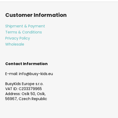
F
o
Customer Information
o
t
Shipment & Payment
e
Terms & Conditions
r
Privacy Policy
Wholesale
Contact Information
E-mail: info@busy-kids.eu
BusyKids Europe s.r.o.
VAT ID: CZ03379965
Address: Osík 50, Osík,
56967, Czech Republic