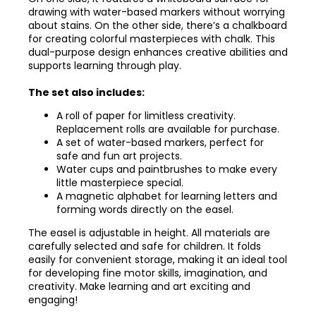
drawing with water-based markers without worrying
about stains. On the other side, there’s a chalkboard
for creating colorful masterpieces with chalk. This
dual-purpose design enhances creative abilities and
supports learning through play.
The set also includes:
A roll of paper for limitless creativity.
Replacement rolls are available for purchase.
A set of water-based markers, perfect for
safe and fun art projects.
Water cups and paintbrushes to make every
little masterpiece special.
A magnetic alphabet for learning letters and
forming words directly on the easel.
The easel is adjustable in height. All materials are
carefully selected and safe for children. It folds
easily for convenient storage, making it an ideal tool
for developing fine motor skills, imagination, and
creativity. Make learning and art exciting and
engaging!