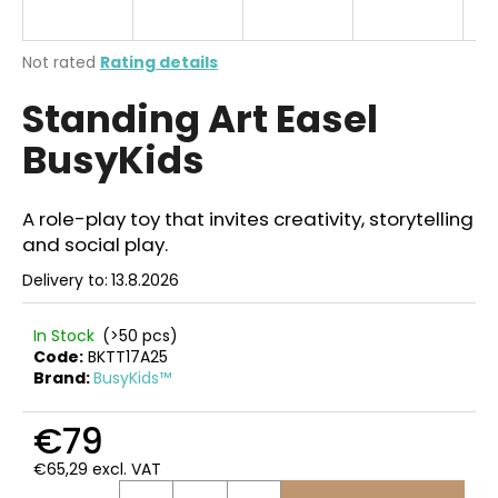
i
n
The
Not rated
Rating details
g
average
Standing Art Easel
product
f
rating
o
BusyKids
is
r
0,0
out
?
of
A role-play toy that invites creativity, storytelling
5
and social play.
stars.
Delivery to:
13.8.2026
SEARCH
In Stock
(>50 pcs)
Code:
BKTT17A25
Brand:
BusyKids™
W
€79
e
r
€65,29 excl. VAT
e
Measure