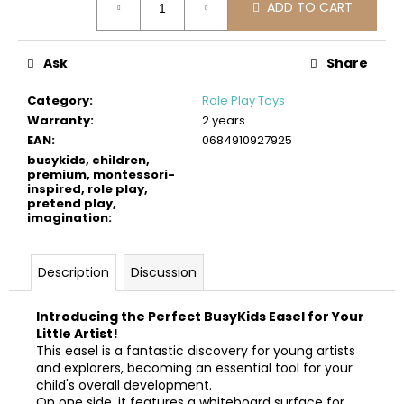
c
ADD TO CART
price:
o
m
Ask
Share
m
e
Category
:
Role Play Toys
n
Warranty
:
2 years
d
EAN
:
0684910927925
busykids, children,
premium, montessori-
BUSYKIDS
inspired, role play,
WOODEN
pretend play,
3D
imagination
:
CONSTRUCTION
KIT
–
Description
Discussion
POLICE
MUSCLE
CAR
Introducing the Perfect BusyKids Easel for Your
€24
Little Artist!
This easel is a fantastic discovery for young artists
and explorers, becoming an essential tool for your
child's overall development.
On one side, it features a whiteboard surface for