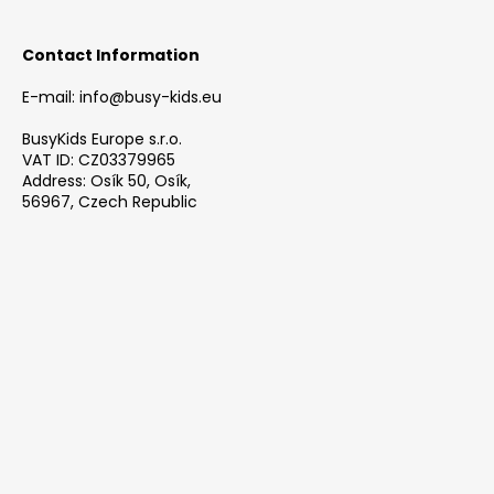
Contact Information
E-mail: info@busy-kids.eu
BusyKids Europe s.r.o.
VAT ID: CZ03379965
Address: Osík 50, Osík,
56967, Czech Republic