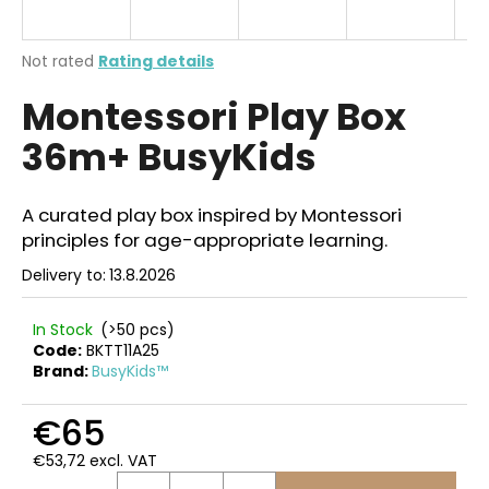
i
n
The
Not rated
Rating details
g
average
Montessori Play Box
product
f
rating
o
36m+ BusyKids
is
r
0,0
out
?
of
A curated play box inspired by Montessori
5
principles for age-appropriate learning.
stars.
Delivery to:
13.8.2026
SEARCH
In Stock
(>50 pcs)
Code:
BKTT11A25
Brand:
BusyKids™
W
€65
e
r
€53,72 excl. VAT
e
Measure