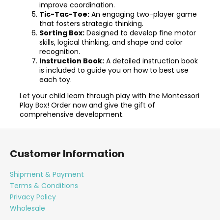
improve coordination.
Tic-Tac-Toe:
An engaging two-player game
that fosters strategic thinking.
Sorting Box:
Designed to develop fine motor
skills, logical thinking, and shape and color
recognition.
Instruction Book:
A detailed instruction book
is included to guide you on how to best use
each toy.
Let your child learn through play with the Montessori
Play Box! Order now and give the gift of
comprehensive development.
F
o
Customer Information
o
t
Shipment & Payment
e
Terms & Conditions
r
Privacy Policy
Wholesale