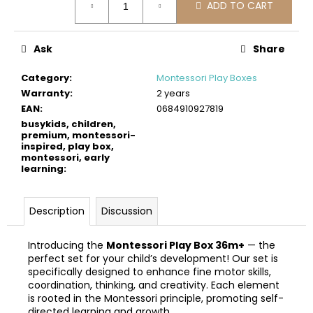
c
ADD TO CART
price:
o
m
Ask
Share
m
e
Category
:
Montessori Play Boxes
n
Warranty
:
2 years
d
EAN
:
0684910927819
busykids, children,
premium, montessori-
BUSYKIDS
inspired, play box,
WOODEN
montessori, early
3D
learning
:
CONSTRUCTION
KIT
–
Description
Discussion
SPORTS
MUSCLE
CAR
Introducing the
Montessori Play Box 36m+
— the
€24
perfect set for your child’s development! Our set is
specifically designed to enhance fine motor skills,
coordination, thinking, and creativity. Each element
is rooted in the Montessori principle, promoting self-
directed learning and growth.