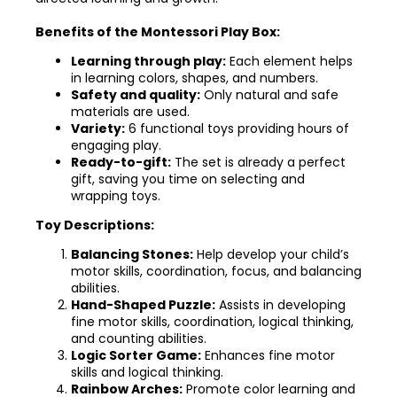
Benefits of the Montessori Play Box:
Learning through play:
Each element helps
in learning colors, shapes, and numbers.
Safety and quality:
Only natural and safe
materials are used.
Variety:
6 functional toys providing hours of
engaging play.
Ready-to-gift:
The set is already a perfect
gift, saving you time on selecting and
wrapping toys.
Toy Descriptions:
Balancing Stones:
Help develop your child’s
motor skills, coordination, focus, and balancing
abilities.
Hand-Shaped Puzzle:
Assists in developing
fine motor skills, coordination, logical thinking,
and counting abilities.
Logic Sorter Game:
Enhances fine motor
skills and logical thinking.
Rainbow Arches:
Promote color learning and