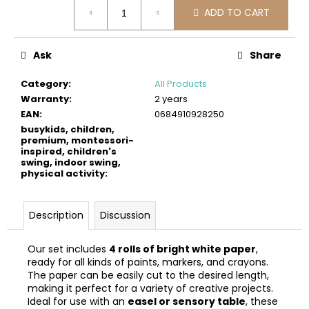
Measure
c
ADD TO CART
price:
o
m
m
Ask
Share
e
n
Category
:
All Products
d
Warranty
:
2 years
EAN
:
0684910928250
busykids, children,
BUSYKIDS
premium, montessori-
WOODEN
inspired, children's
3D
swing, indoor swing,
CONSTRUCTION
physical activity
:
KIT
–
TITANIC
Description
Discussion
€37
Our set includes
4 rolls of bright white paper
,
ready for all kinds of paints, markers, and crayons.
The paper can be easily cut to the desired length,
making it perfect for a variety of creative projects.
Ideal for use with an
easel or sensory table
, these