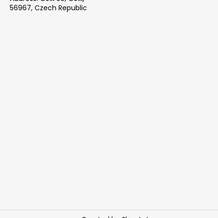
56967, Czech Republic