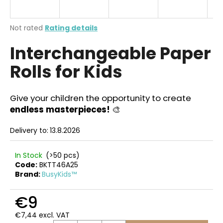
i
n
The
Not rated
Rating details
g
average
Interchangeable Paper
product
f
rating
o
Rolls for Kids
is
r
0,0
out
?
of
Give your children the opportunity to create
5
endless masterpieces!
🎨
stars.
Delivery to:
13.8.2026
SEARCH
In Stock
(>50 pcs)
Code:
BKTT46A25
Brand:
BusyKids™
W
e
€9
r
€7,44 excl. VAT
e