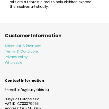
rolls are a fantastic tool to help children express
themselves artistically.
F
o
Customer Information
o
t
Shipment & Payment
e
Terms & Conditions
r
Privacy Policy
Wholesale
Contact Information
E-mail: info@busy-kids.eu
BusyKids Europe s.r.o.
VAT ID: CZ03379965
Address: Osík 50, Osík,