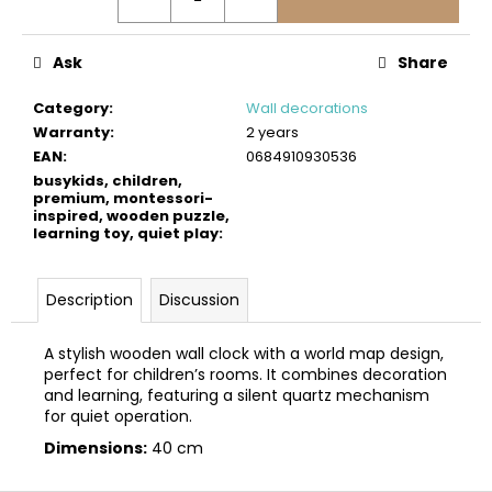
c
o
m
Ask
Share
m
e
Category
:
Wall decorations
n
Warranty
:
2 years
d
EAN
:
0684910930536
busykids, children,
premium, montessori-
inspired, wooden puzzle,
BUSYKIDS
learning toy, quiet play
:
WOODEN
3D
CONSTRUCTION
KIT
Description
Discussion
–
TURBO
TRACTOR
A stylish wooden wall clock with a world map design,
perfect for children’s rooms. It combines decoration
€9,90
and learning, featuring a silent quartz mechanism
for quiet operation.
Dimensions:
40 cm