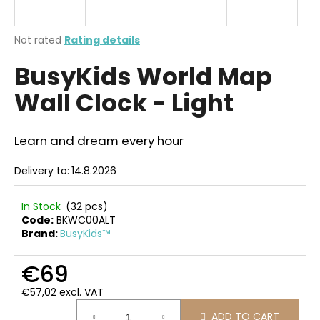
i
n
The
Not rated
Rating details
g
average
BusyKids World Map
product
f
rating
o
Wall Clock - Light
is
r
0,0
out
?
of
Learn and dream every hour
5
stars.
Delivery to:
14.8.2026
SEARCH
In Stock
(32 pcs)
Code:
BKWC00ALT
Brand:
BusyKids™
W
€69
e
€57,02 excl. VAT
r
Measure
e
ADD TO CART
price: