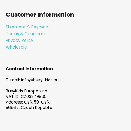
F
o
Customer Information
o
t
Shipment & Payment
e
Terms & Conditions
r
Privacy Policy
Wholesale
Contact Information
E-mail: info@busy-kids.eu
BusyKids Europe s.r.o.
VAT ID: CZ03379965
Address: Osík 50, Osík,
56967, Czech Republic