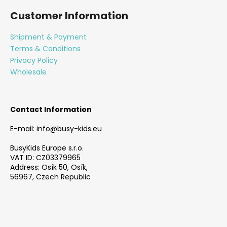
o
Customer Information
o
t
Shipment & Payment
e
Terms & Conditions
r
Privacy Policy
Wholesale
Contact Information
E-mail: info@busy-kids.eu
BusyKids Europe s.r.o.
VAT ID: CZ03379965
Address: Osík 50, Osík,
56967, Czech Republic