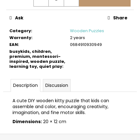
c
o
m
Ask
Share
m
e
Category
:
Wooden Puzzles
n
Warranty
:
2 years
d
EAN
:
0684910930949
busykids, children,
premium, montessori-
inspired, wooden puzzle,
BUSYKIDS
learning toy, quiet play
:
“ZOO”
ACTIVITY
HOUSE
BUSY
Description
Discussion
BOARD
€249
A cute DIY wooden kitty puzzle that kids can
assemble and color, encouraging creativity,
imagination, and fine motor skills.
Dimensions:
20 × 12 cm
F