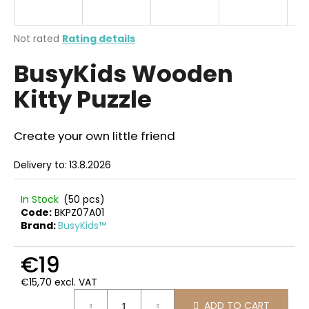
i
n
The
Not rated
Rating details
g
average
BusyKids Wooden
product
f
rating
o
Kitty Puzzle
is
r
0,0
out
?
of
Create your own little friend
5
stars.
Delivery to:
13.8.2026
SEARCH
In Stock
(50 pcs)
Code:
BKPZ07A01
Brand:
BusyKids™
W
€19
e
€15,70 excl. VAT
r
Measure
e
ADD TO CART
price: