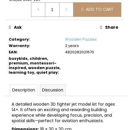
c
Measure
o
ADD TO CART
price:
m
m
Ask
Share
e
n
Category
:
Wooden Puzzles
d
Warranty
:
2 years
EAN
:
4820282021670
BUSYKIDS
busykids, children,
WOODEN
premium, montessori-
inspired, wooden puzzle,
3D
learning toy, quiet play
:
CONSTRUCTION
KIT
–
OFF-
Description
Discussion
ROAD
VEHICLE
A detailed wooden 3D fighter jet model kit for ages
€39
14+. It offers an exciting and rewarding building
experience while developing focus, precision, and
spatial skills—perfect for aviation enthusiasts.
Dimensions:
18 × 30 × 20 cm