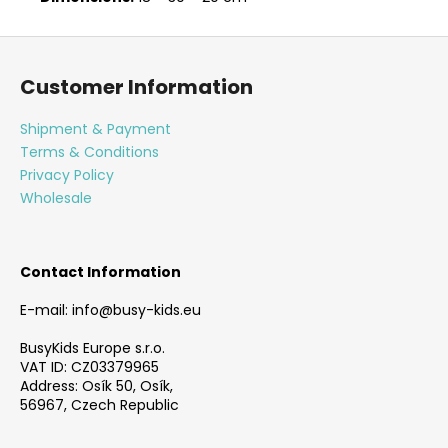
F
o
Customer Information
o
t
Shipment & Payment
e
Terms & Conditions
r
Privacy Policy
Wholesale
Contact Information
E-mail: info@busy-kids.eu
BusyKids Europe s.r.o.
VAT ID: CZ03379965
Address: Osík 50, Osík,
56967, Czech Republic