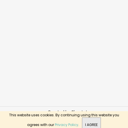
Created by Shoptet
This website uses cookies. By continuing using this website you
Copyright 2026
BusyKids Toys
. All rights reserved.
agrees with our
Privacy Policy
.
I AGREE