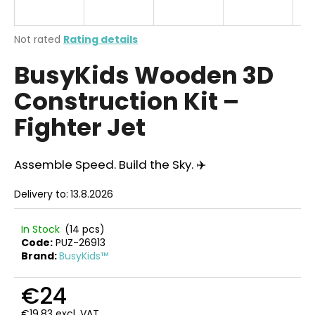
i
n
The
Not rated
Rating details
g
average
BusyKids Wooden 3D
product
f
rating
o
Construction Kit –
is
r
0,0
Fighter Jet
out
?
of
5
stars.
Assemble Speed. Build the Sky. ✈️
Delivery to:
13.8.2026
SEARCH
In Stock
(14 pcs)
Code:
PUZ-26913
Brand:
BusyKids™
W
e
€24
r
e
€19,83 excl. VAT