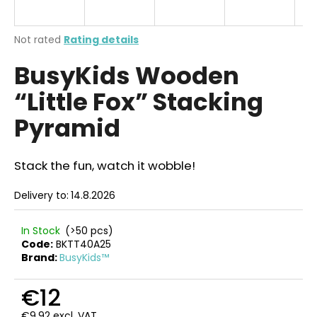
i
n
The
Not rated
Rating details
g
average
BusyKids Wooden
product
f
rating
o
“Little Fox” Stacking
is
r
0,0
Pyramid
out
?
of
5
stars.
Stack the fun, watch it wobble!
Delivery to:
14.8.2026
SEARCH
In Stock
(>50 pcs)
Code:
BKTT40A25
Brand:
BusyKids™
W
e
€12
r
e
€9,92 excl. VAT