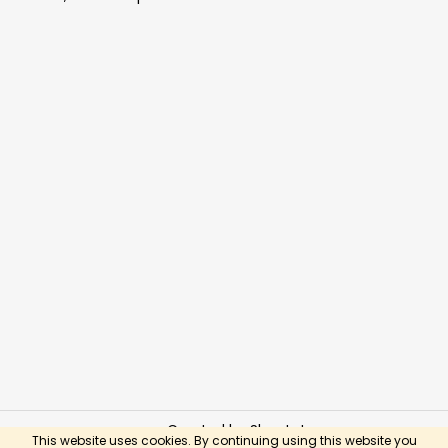
Created by Shoptet
This website uses cookies. By continuing using this website you