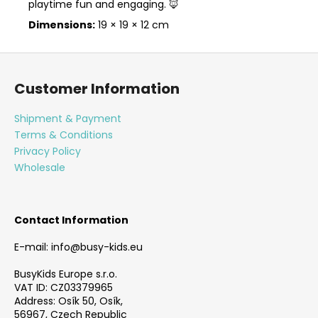
playtime fun and engaging. 🦊
Dimensions:
19 × 19 × 12 cm
F
o
Customer Information
o
t
Shipment & Payment
e
Terms & Conditions
r
Privacy Policy
Wholesale
Contact Information
E-mail: info@busy-kids.eu
BusyKids Europe s.r.o.
VAT ID: CZ03379965
Address: Osík 50, Osík,
56967, Czech Republic