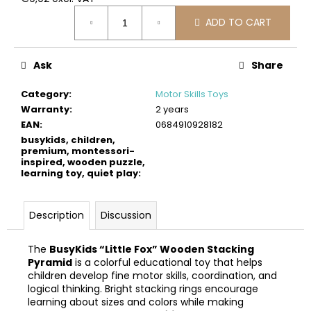
c
Measure
o
ADD TO CART
price:
m
m
Ask
Share
e
n
Category
:
Motor Skills Toys
d
Warranty
:
2 years
EAN
:
0684910928182
BUSYKIDS
busykids, children,
WOODEN
premium, montessori-
inspired, wooden puzzle,
3D
learning toy, quiet play
:
CONSTRUCTION
KIT
–
PIRATE
Description
Discussion
SHIP
€39
The
BusyKids “Little Fox” Wooden Stacking
Pyramid
is a colorful educational toy that helps
children develop fine motor skills, coordination, and
logical thinking. Bright stacking rings encourage
learning about sizes and colors while making