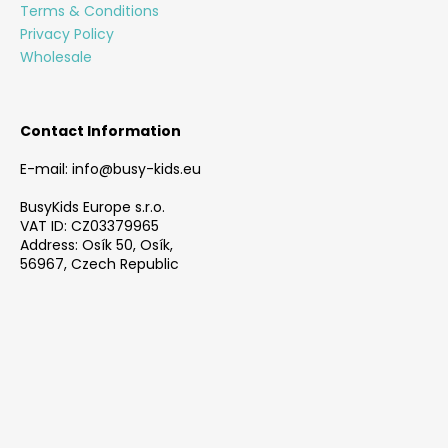
e
Terms & Conditions
r
Privacy Policy
Wholesale
Contact Information
E-mail: info@busy-kids.eu
BusyKids Europe s.r.o.
VAT ID: CZ03379965
Address: Osík 50, Osík,
56967, Czech Republic