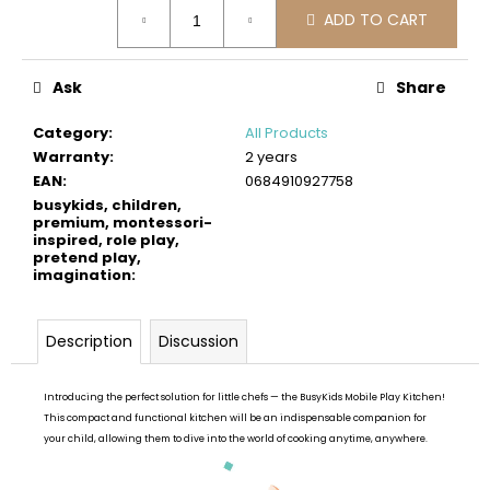
Measure
c
ADD TO CART
price:
o
m
m
Ask
Share
e
n
Category
:
All Products
d
Warranty
:
2 years
EAN
:
0684910927758
busykids, children,
BUSYKIDS
premium, montessori-
WOODEN
inspired, role play,
3D
pretend play,
CONSTRUCTION
imagination
:
KIT
–
OFF-
Description
Discussion
ROAD
VEHICLE
€39
Introducing the perfect solution for little chefs — the BusyKids Mobile Play Kitchen!
This compact and functional kitchen will be an indispensable companion for
your child, allowing them to dive into the world of cooking anytime, anywhere.