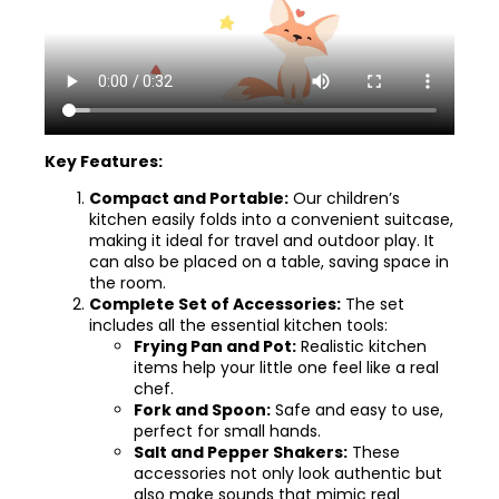
Key Features:
Compact and Portable:
Our children’s
kitchen easily folds into a convenient suitcase,
making it ideal for travel and outdoor play. It
can also be placed on a table, saving space in
the room.
Complete Set of Accessories:
The set
includes all the essential kitchen tools:
Frying Pan and Pot:
Realistic kitchen
items help your little one feel like a real
chef.
Fork and Spoon:
Safe and easy to use,
perfect for small hands.
Salt and Pepper Shakers:
These
accessories not only look authentic but
also make sounds that mimic real