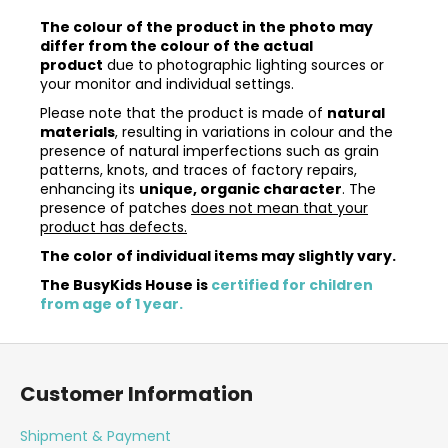
The colour of the product in the photo may
differ from the colour of the actual
product
due to photographic lighting sources or
your monitor and individual settings.
Please note that the product is made of
natural
materials
, resulting in variations in colour and the
presence of natural imperfections such as grain
patterns, knots, and traces of factory repairs,
enhancing its
unique, organic character
. The
presence of patches
does not mean that your
product has defects.
The color of individual items may slightly vary.
The BusyKids House is
certified for children
from age of 1 year.
F
o
Customer Information
o
t
Shipment & Payment