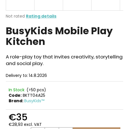
i
n
The
Not rated
Rating details
g
average
BusyKids Mobile Play
product
f
rating
o
Kitchen
is
r
0,0
out
?
of
A role-play toy that invites creativity, storytelling
5
and social play.
stars.
Delivery to:
14.8.2026
SEARCH
In Stock
(>50 pcs)
Code:
BKTT04A25
Brand:
BusyKids™
W
e
€35
r
€28,93 excl. VAT
e