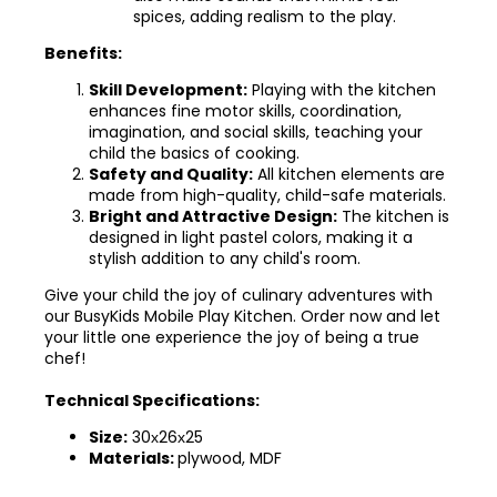
spices, adding realism to the play.
Benefits:
Skill Development:
Playing with the kitchen
enhances fine motor skills, coordination,
imagination, and social skills, teaching your
child the basics of cooking.
Safety and Quality:
All kitchen elements are
made from high-quality, child-safe materials.
Bright and Attractive Design:
The kitchen is
designed in light pastel colors, making it a
stylish addition to any child's room.
Give your child the joy of culinary adventures with
our BusyKids Mobile Play Kitchen. Order now and let
your little one experience the joy of being a true
chef!
Technical Specifications:
Size:
30х26х25
Materials:
plywood, MDF