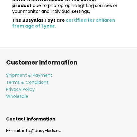
product
due to photographic lighting sources or
your monitor and individual settings.
The BusyKids Toys are
certified for children
from age of 1 year.
F
o
Customer Information
o
t
Shipment & Payment
e
Terms & Conditions
r
Privacy Policy
Wholesale
Contact Information
E-mail: info@busy-kids.eu