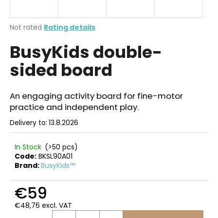
i
n
The
Not rated
Rating details
g
average
BusyKids double-
product
f
rating
o
sided board
is
r
0,0
out
?
of
An engaging activity board for fine-motor
5
practice and independent play.
stars.
Delivery to:
13.8.2026
SEARCH
In Stock
(>50 pcs)
Code:
BKSL90A01
Brand:
BusyKids™
W
€59
e
r
€48,76 excl. VAT
e
Measure