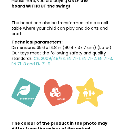
Please note, you are buying
ONLY the
board
WITHOUT the swing
!
The board can also be transformed into a small
table where your child can play and do arts and
crafts.
Technical parameters:
Dimensions:
35.6 x 14.8 in (90.4 x 37.7 cm) (l. x w.)
Our toys meet the following safety and quality
standards:
CE, 2009/48/ES, EN 71-1, EN 71-2, EN 71-3,
EN 71-8 and EN 71-9.
The colour of the product in the photo may
differ from the colour of the actual