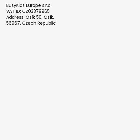
BusyKids Europe s.r.o.
VAT ID: CZ03379965
Address: Osík 50, Osík,
56967, Czech Republic