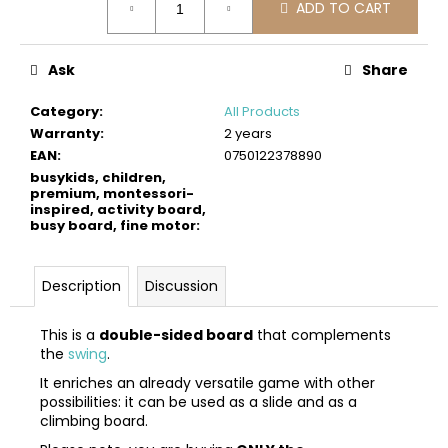
c
ADD TO CART
price:
o
m
Ask
Share
m
e
Category
:
All Products
n
Warranty
:
2 years
d
EAN
:
0750122378890
busykids, children,
premium, montessori-
BUSYKIDS
inspired, activity board,
WOODEN
busy board, fine motor
:
3D
CONSTRUCTION
KIT
–
Description
Discussion
TURBO
AIRPLANE
This is a
double-sided board
that complements
€9,90
the
swing
.
It enriches an already versatile game with other
possibilities: it can be used as a slide and as a
climbing board.