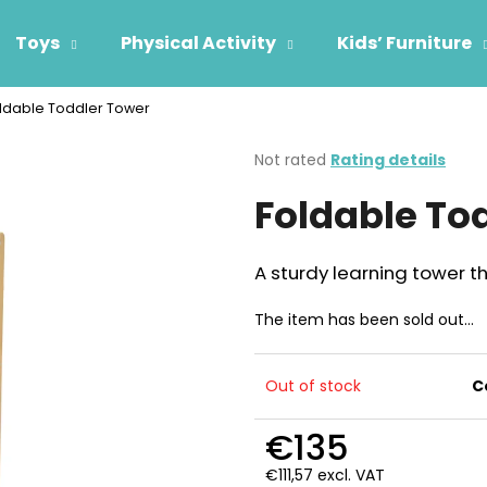
Toys
Physical Activity
Kids’ Furniture
ldable Toddler Tower
hat are you looking for?
The
Not rated
Rating details
average
Foldable To
product
SEARCH
rating
is
0,0
A sturdy learning tower th
out
We recommend
of
The item has been sold out…
5
stars.
Out of stock
C
€135
€111,57 excl. VAT