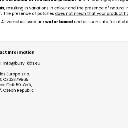
ls
, resulting in variations in colour and the presence of natural
r
. The presence of patches
does not mean that your product ha
. All varnishes used are
water based
and as such safe for all chi
act Information
l: info@busy-kids.eu
ds Europe s.r.o.
D: CZ03379965
s: Osík 50, Osík,
, Czech Republic