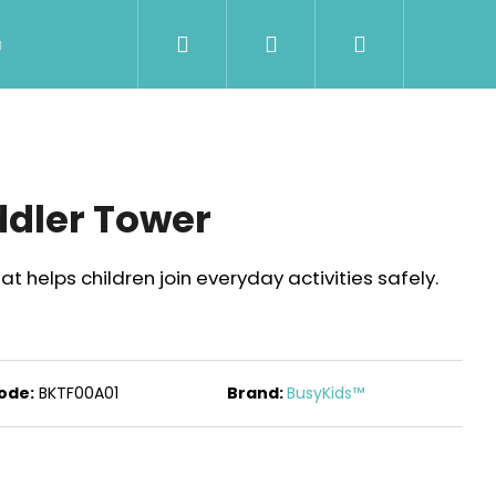
Search
Login
Shopping
Wholesale
Contact Us
Shipment & Pa
cart
ddler Tower
at helps children join everyday activities safely.
ode:
BKTF00A01
Brand:
BusyKids™
Next