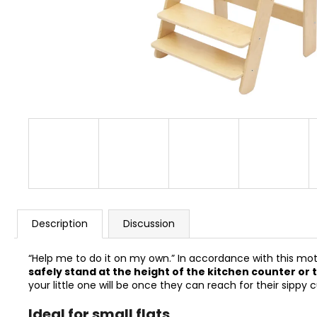
BUSYKIDS “ZOO” ACTIVITY HOUSE BUSY
BOARD
€249
Description
Discussion
“Help me to do it on my own.” In accordance with this m
safely stand at the height of the kitchen counter or 
your little one will be once they can reach for their sipp
Ideal for small flats