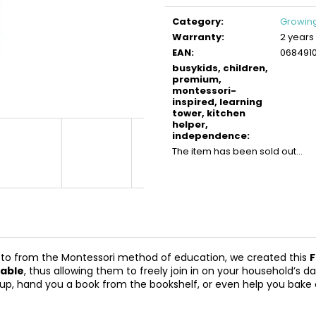
BUSYKIDS WOODEN 3D CONSTRUCTION
BUSYKIDS WOO
Measure
KIT – TURBO TRACTOR
KIT – TURBO AIR
price:
Category
:
Growing
€9,90
€9,90
Warranty
:
2 years
EAN
:
068491
busykids, children,
premium,
montessori-
inspired, learning
tower, kitchen
helper,
independence
:
The item has been sold out…
otto from the Montessori method of education, we created this
F
table
, thus allowing them to freely join in on your household’s d
y cup, hand you a book from the bookshelf, or even help you bake 