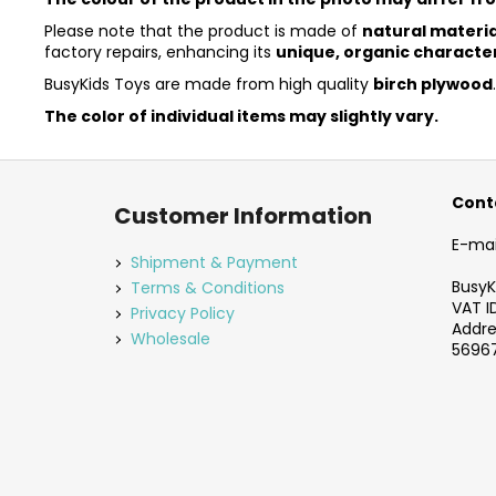
Please note that the product is made of
natural materia
factory repairs, enhancing its
unique, organic characte
BusyKids Toys are made from high quality
birch plywood
The color of individual items may slightly vary.
F
o
Cont
Customer Information
o
E-mai
t
Shipment & Payment
e
BusyKi
Terms & Conditions
VAT I
r
Privacy Policy
Addres
Wholesale
56967