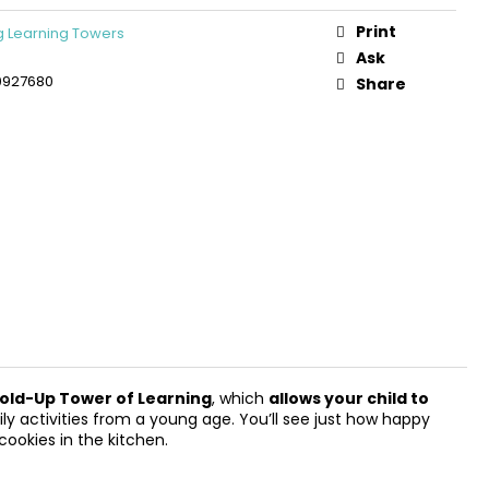
DEN 3D CONSTRUCTION
PLANE
Print
 Learning Towers
Ask
0927680
Share
old-Up Tower of Learning
, which
allows your child to
aily activities from a young age. You’ll see just how happy
cookies in the kitchen.