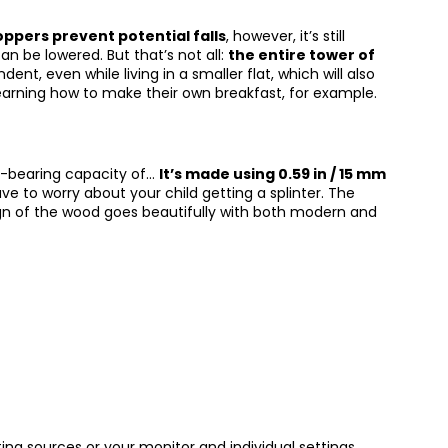
oppers prevent potential falls
, however, it’s still
an be lowered. But that’s not all:
the entire tower of
ent, even while living in a smaller flat, which will also
learning how to make their own breakfast, for example.
ad-bearing capacity of…
It’s made using 0.59 in / 15 mm
ave to worry about your child getting a splinter. The
ign of the wood goes beautifully with both modern and
ing sources or your monitor and individual settings.