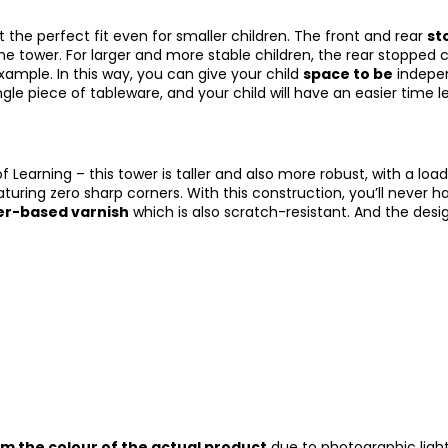
it the perfect fit even for smaller children. The front and rear
st
e tower. For larger and more stable children, the rear stopped c
xample. In this way, you can give your child
space to be
independ
le piece of tableware, and your child will have an easier time 
Learning – this tower is taller and also more robust, with a lo
aturing zero sharp corners. With this construction, you’ll never h
ter-based varnish
which is also scratch-resistant. And the des
om the colour of the actual product
due to photographic light