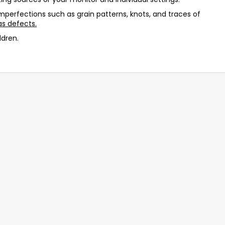
 imperfections such as grain patterns, knots, and traces of
s defects.
ldren.