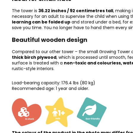
The tower is
36.22 inches / 92 centimetres tall
, making 
necessary for an adult to supervise the child when using th
learning can be folded up
and stored under a bed, for e
save you time. You no longer have to hand them every sing
Beautiful wooden design
Compared to our other tower – the small Growing Tower of 
thick birch plywood
, which is processed until smooth, fe
surface is treated with a
non-toxic and colourless, wa
rustic-style interiors.
Load-bearing capacity: 176.4 lbs (80 kg)
Recommended age: 1 year and older.
The colour of the product in the photo may differ fr